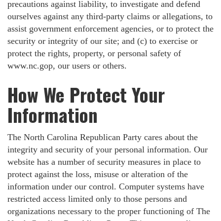
precautions against liability, to investigate and defend
ourselves against any third-party claims or allegations, to
assist government enforcement agencies, or to protect the
security or integrity of our site; and (c) to exercise or
protect the rights, property, or personal safety of
www.nc.gop, our users or others.
How We Protect Your
Information
The North Carolina Republican Party cares about the
integrity and security of your personal information. Our
website has a number of security measures in place to
protect against the loss, misuse or alteration of the
information under our control. Computer systems have
restricted access limited only to those persons and
organizations necessary to the proper functioning of The