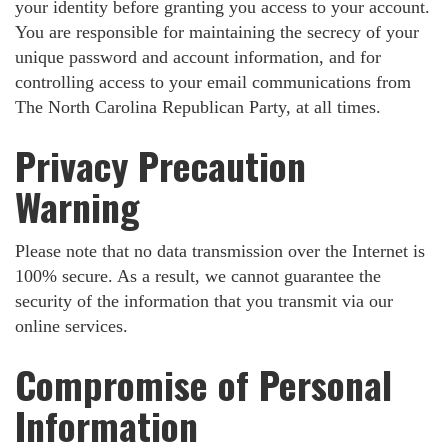
your identity before granting you access to your account.
You are responsible for maintaining the secrecy of your
unique password and account information, and for
controlling access to your email communications from
The North Carolina Republican Party, at all times.
Privacy Precaution
Warning
Please note that no data transmission over the Internet is
100% secure. As a result, we cannot guarantee the
security of the information that you transmit via our
online services.
Compromise of Personal
Information