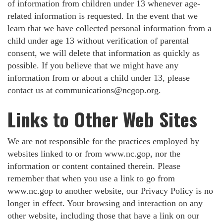
of information from children under 13 whenever age-
related information is requested. In the event that we
learn that we have collected personal information from a
child under age 13 without verification of parental
consent, we will delete that information as quickly as
possible. If you believe that we might have any
information from or about a child under 13, please
contact us at
communications@ncgop.org
.
Links to Other Web Sites
We are not responsible for the practices employed by
websites linked to or from www.nc.gop, nor the
information or content contained therein. Please
remember that when you use a link to go from
www.nc.gop to another website, our Privacy Policy is no
longer in effect. Your browsing and interaction on any
other website, including those that have a link on our