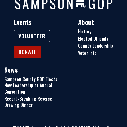
Events
About
History
VOLUNTEER
Elected Officials
County Leadership
DONATE
Voter Info
News
Sampson County GOP Elects
New Leadership at Annual
Convention
Record-Breaking Reverse
Drawing Dinner