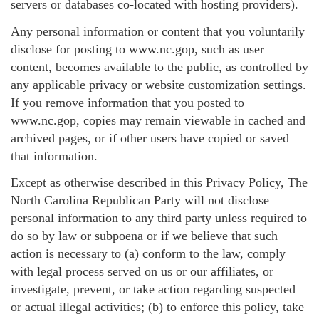
servers or databases co-located with hosting providers).
Any personal information or content that you voluntarily
disclose for posting to www.nc.gop, such as user
content, becomes available to the public, as controlled by
any applicable privacy or website customization settings.
If you remove information that you posted to
www.nc.gop, copies may remain viewable in cached and
archived pages, or if other users have copied or saved
that information.
Except as otherwise described in this Privacy Policy, The
North Carolina Republican Party will not disclose
personal information to any third party unless required to
do so by law or subpoena or if we believe that such
action is necessary to (a) conform to the law, comply
with legal process served on us or our affiliates, or
investigate, prevent, or take action regarding suspected
or actual illegal activities; (b) to enforce this policy, take