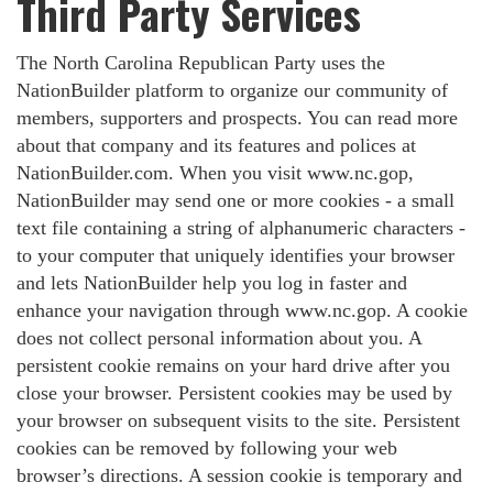
Third Party Services
The North Carolina Republican Party uses the
NationBuilder platform to organize our community of
members, supporters and prospects. You can read more
about that company and its features and polices at
NationBuilder.com. When you visit www.nc.gop,
NationBuilder may send one or more cookies - a small
text file containing a string of alphanumeric characters -
to your computer that uniquely identifies your browser
and lets NationBuilder help you log in faster and
enhance your navigation through www.nc.gop. A cookie
does not collect personal information about you. A
persistent cookie remains on your hard drive after you
close your browser. Persistent cookies may be used by
your browser on subsequent visits to the site. Persistent
cookies can be removed by following your web
browser’s directions. A session cookie is temporary and