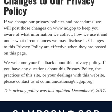
Changes to Our Privacy
Policy
If we change our privacy policies and procedures, we
will post those changes on www.nc.gop to keep you
aware of what information we collect, how we use it and
under what circumstances we may disclose it. Changes
to this Privacy Policy are effective when they are posted
on this page.
We welcome your feedback about this privacy policy. If
you have any questions about this Privacy Policy, the
practices of this site, or your dealings with this website,
please contact us at
communications@ncgop.org
.
This privacy policy was last updated December 6, 2017.