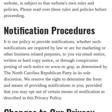
website, is subject to that website's own rules and
policies. Please read over those rules and policies before
proceeding.
Notification Procedures
It is our policy to provide notifications, whether such
notifications are required by law or are for marketing or
other business related purposes, to you via email notice,
written or hard copy notice, or through conspicuous
posting of such notice on www.nc.gop, as determined by
The North Carolina Republican Party in its sole
discretion. We reserve the right to determine the form
and means of providing notifications to you, provided
that you may opt out of certain means of notification as
described in this Privacy Policy.