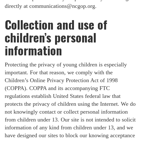
directly at
communications@ncgop.org
.
Collection and use of
children’s personal
information
Protecting the privacy of young children is especially
important. For that reason, we comply with the
Children’s Online Privacy Protection Act of 1998
(COPPA). COPPA and its accompanying FTC
regulations establish United States federal law that
protects the privacy of children using the Internet. We do
not knowingly contact or collect personal information
from children under 13. Our site is not intended to solicit
information of any kind from children under 13, and we
have designed our sites to block our knowing acceptance