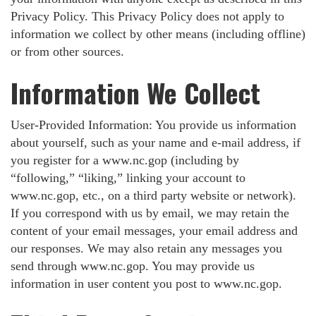
Privacy Policy. This Privacy Policy does not apply to
information we collect by other means (including offline)
or from other sources.
Information We Collect
User-Provided Information: You provide us information
about yourself, such as your name and e-mail address, if
you register for a www.nc.gop (including by
“following,” “liking,” linking your account to
www.nc.gop, etc., on a third party website or network).
If you correspond with us by email, we may retain the
content of your email messages, your email address and
our responses. We may also retain any messages you
send through www.nc.gop. You may provide us
information in user content you post to www.nc.gop.