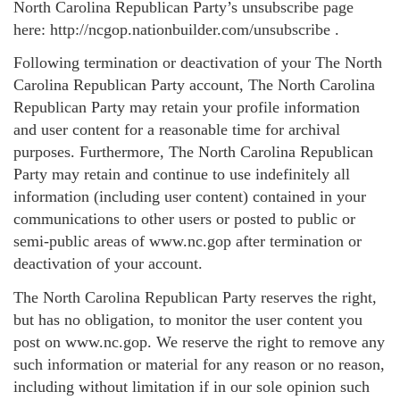
North Carolina Republican Party’s unsubscribe page
here: http://ncgop.nationbuilder.com/unsubscribe .
Following termination or deactivation of your The North
Carolina Republican Party account, The North Carolina
Republican Party may retain your profile information
and user content for a reasonable time for archival
purposes. Furthermore, The North Carolina Republican
Party may retain and continue to use indefinitely all
information (including user content) contained in your
communications to other users or posted to public or
semi-public areas of www.nc.gop after termination or
deactivation of your account.
The North Carolina Republican Party reserves the right,
but has no obligation, to monitor the user content you
post on www.nc.gop. We reserve the right to remove any
such information or material for any reason or no reason,
including without limitation if in our sole opinion such