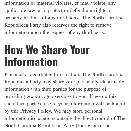
information or material violates, or may violate, any
applicable law or to protect or defend our rights or
property or those of any third party. The North Carolina
Republican Party also reserves the right to remove
information upon the request of any third party.
How We Share Your
Information
Personally Identifiable Information: The North Carolina
Republican Party may share your personally identifiable
information with third parties for the purpose of
providing www.nc.gop services to you. If we do this,
such third parties’ use of your information will be bound
by this Privacy Policy. We may store personal
information in locations outside the direct control of The
North Carolina Republican Party (for instance, on