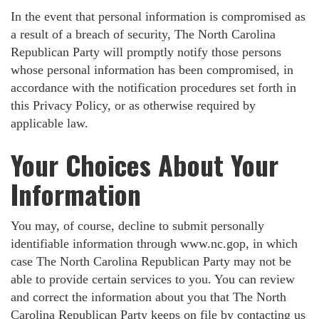
In the event that personal information is compromised as
a result of a breach of security, The North Carolina
Republican Party will promptly notify those persons
whose personal information has been compromised, in
accordance with the notification procedures set forth in
this Privacy Policy, or as otherwise required by
applicable law.
Your Choices About Your
Information
You may, of course, decline to submit personally
identifiable information through www.nc.gop, in which
case The North Carolina Republican Party may not be
able to provide certain services to you. You can review
and correct the information about you that The North
Carolina Republican Party keeps on file by contacting us