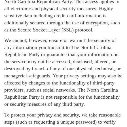
North Carolina Republican Party. This access applies to
all electronic and physical security measures. Highly
sensitive data including credit card information is
additionally secured through the use of encryption, such
as the Secure Socket Layer (SSL) protocol.
We cannot, however, ensure or warrant the security of
any information you transmit to The North Carolina
Republican Party or guarantee that your information on
the service may not be accessed, disclosed, altered, or
destroyed by breach of any of our physical, technical, or
managerial safeguards. Your privacy settings may also be
affected by changes to the functionality of third-party
providers, such as social networks. The North Carolina
Republican Party is not responsible for the functionality
or security measures of any third party.
To protect your privacy and security, we take reasonable
steps (such as requesting a unique password) to verify