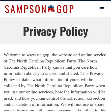
Privacy Policy
Welcome to www.nc.gop, the website and online service
of The North Carolina Republican Party. The North
Carolina Republican Party knows that you care how
information about you is used and shared. This Privacy
Policy explains what information of yours will be
collected by The North Carolina Republican Party when
you use our online services, how the information will be
used, and how you can control the collection, correction
and/or deletion of information. We will not use or share
your information with anyone except as described in this