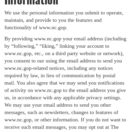
We use the personal information you submit to operate,
maintain, and provide to you the features and
functionality of www.nc.gop.
By providing www.nc.gop your email address (including
by “following,” “liking,” linking your account to
www.nc.gop, etc., on a third party website or network),
you consent to our using the email address to send you
www.nc.gop-related notices, including any notices
required by law, in lieu of communication by postal
mail. You also agree that we may send you notifications
of activity on www.nc.gop to the email address you give
us, in accordance with any applicable privacy settings.
We may use your email address to send you other
messages, such as newsletters, changes to features of
www.nc.gop, or other information. If you do not want to
receive such email messages, you may opt out at The