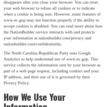
disappears after you close your browser. You can reset
your web browser to refuse all cookies or to indicate
when a cookie is being sent. However, some features of
www.nc.gop may not function properly if the ability to
accept cookies is disabled. You can read more about how
the NationBuilder service interacts with and protects
your information at nationbuilder.com/privacy and
nationbuilder.com/confidentiality.
The North Carolina Republican Party uses Google
Analytics to help understand use of www.nc.gop. This
service collects the information sent by your browser as
part of a web page request, including cookies and your
IP address, and their use of it is governed by their
Privacy Policy.
How We Use Your
Information